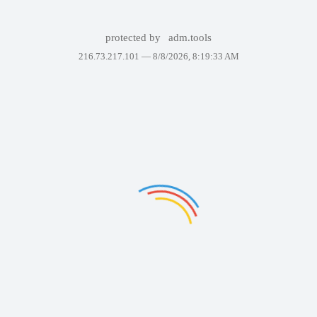
protected by
adm.tools
216.73.217.101 —
8/8/2026, 8:19:33 AM