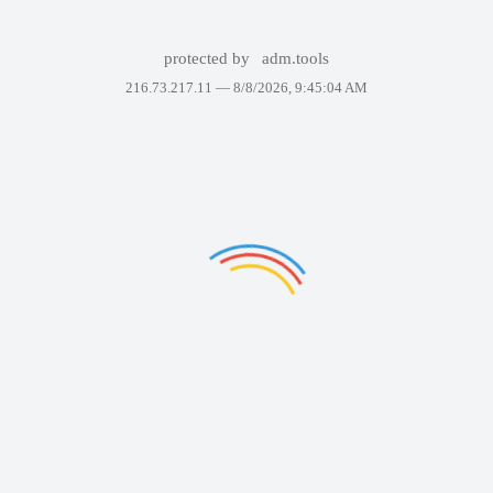
protected by
adm.tools
216.73.217.11 —
8/8/2026, 9:45:04 AM