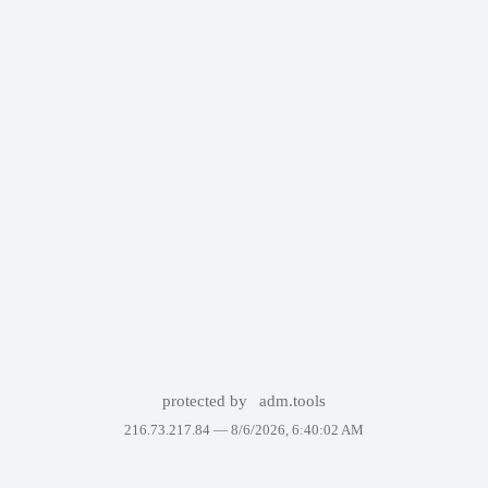
protected by
adm.tools
216.73.217.84 —
8/6/2026, 6:40:02 AM