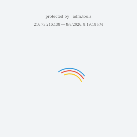
protected by
adm.tools
216.73.216.138 —
8/8/2026, 8:19:18 PM