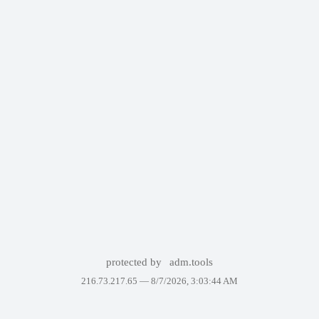
protected by
adm.tools
216.73.217.65 —
8/7/2026, 3:03:44 AM