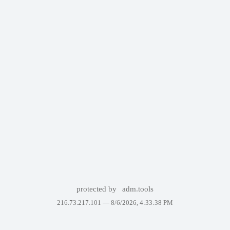
protected by
adm.tools
216.73.217.101 —
8/6/2026, 4:33:38 PM