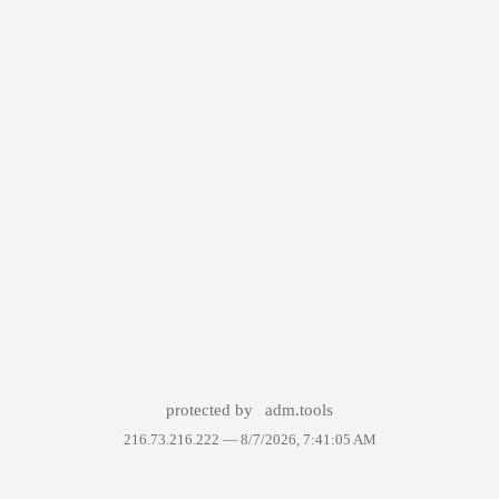
protected by
adm.tools
216.73.216.222 —
8/7/2026, 7:41:05 AM