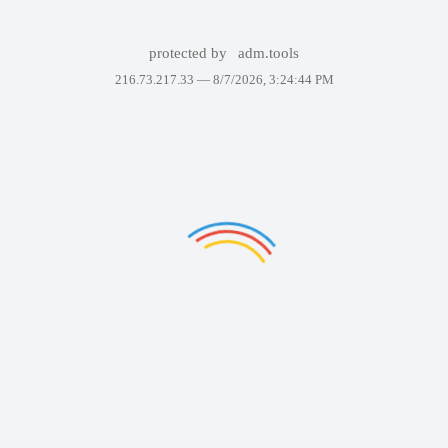
protected by
adm.tools
216.73.217.33 —
8/7/2026, 3:24:44 PM