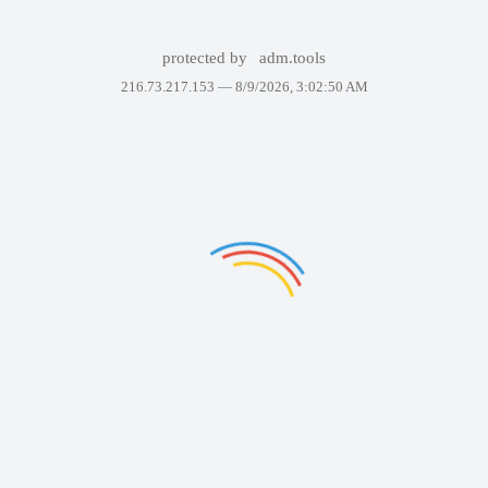
protected by
adm.tools
216.73.217.153 —
8/9/2026, 3:02:50 AM