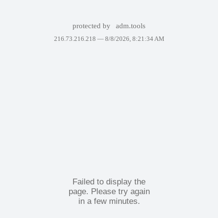
protected by
adm.tools
216.73.216.218 —
8/8/2026, 8:21:34 AM
Failed to display the
page. Please try again
in a few minutes.