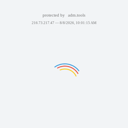
protected by
adm.tools
216.73.217.47 —
8/8/2026, 10:01:15 AM