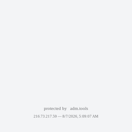
protected by
adm.tools
216.73.217.59 —
8/7/2026, 5:09:07 AM