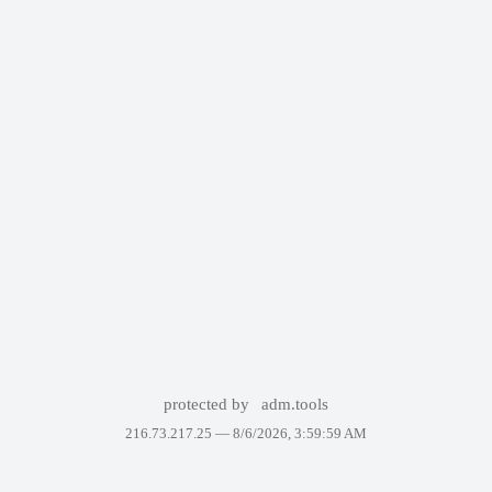
protected by
adm.tools
216.73.217.25 —
8/6/2026, 3:59:59 AM