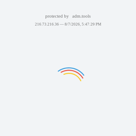
protected by
adm.tools
216.73.216.36 —
8/7/2026, 5:47:29 PM